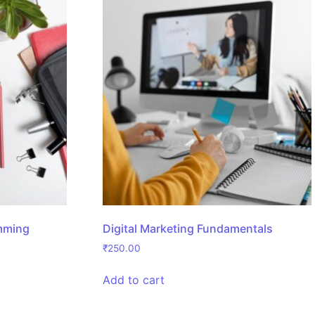
mming
Digital Marketing Fundamentals
₹
250.00
Add to cart