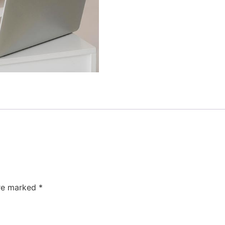
are marked
*