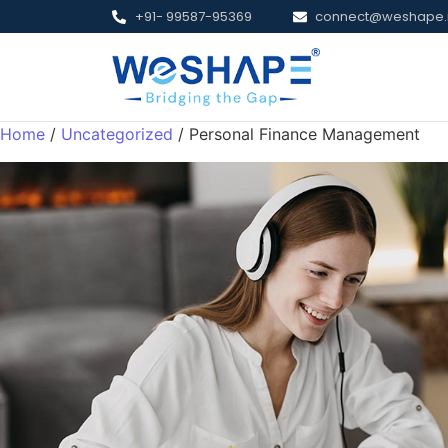
+91- 99587-95369
connect@weshape.
Home
/
Uncategorized
/ Personal Finance Management