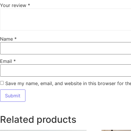
Your review
*
Name
*
Email
*
Save my name, email, and website in this browser for th
Related products