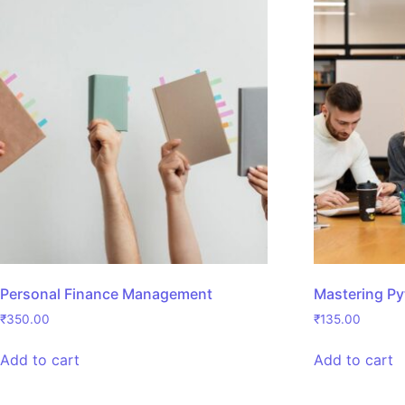
Personal Finance Management
Mastering P
₹
350.00
₹
135.00
Add to cart
Add to cart