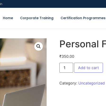
in
Home
Corporate Training
Certification Programmes
Personal
₹
350.00
Add to cart
Category:
Uncategorized