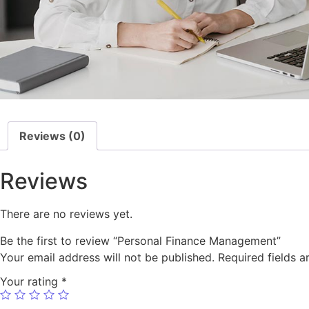
Reviews (0)
Reviews
There are no reviews yet.
Be the first to review “Personal Finance Management”
Your email address will not be published.
Required fields 
Your rating
*