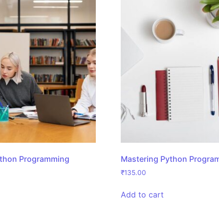
ython Programming
Mastering Python Progra
₹
135.00
Add to cart