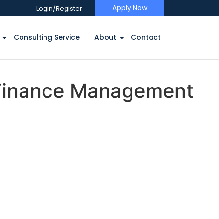
Apply Now
Login/Register
Consulting Service
About
Contact
 Finance Management