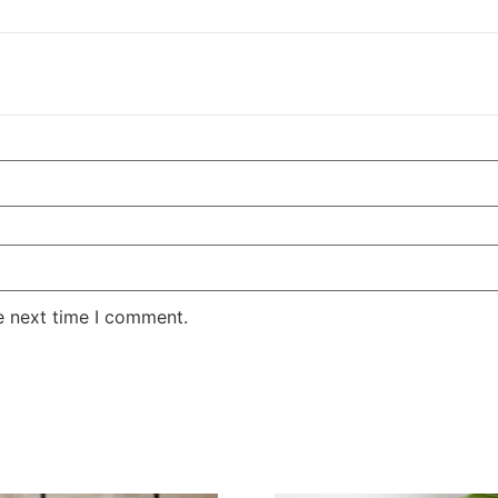
e next time I comment.