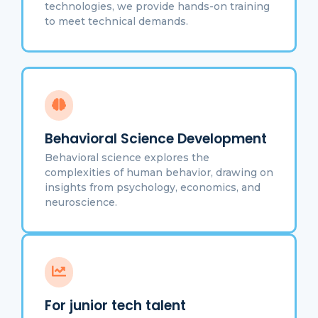
technologies, we provide hands-on training
to meet technical demands.
Behavioral Science Development
Behavioral science explores the
complexities of human behavior, drawing on
insights from psychology, economics, and
neuroscience.
For junior tech talent