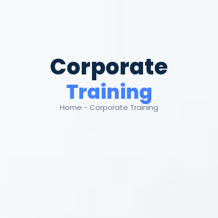
Corporate
Training
Home - Corporate Training