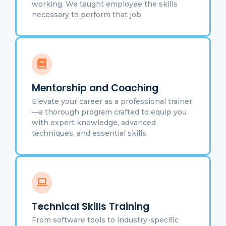
working. We taught employee the skills
necessary to perform that job.
Mentorship and Coaching
Elevate your career as a professional trainer
—a thorough program crafted to equip you
with expert knowledge, advanced
techniques, and essential skills.
Technical Skills Training
From software tools to industry-specific