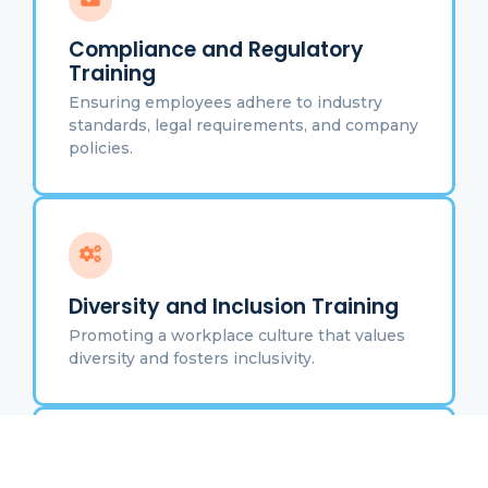
Compliance and Regulatory
Training
Ensuring employees adhere to industry
standards, legal requirements, and company
policies.
Diversity and Inclusion Training
Promoting a workplace culture that values
diversity and fosters inclusivity.