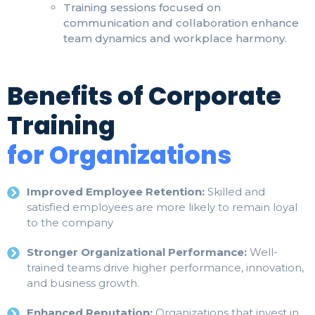
Training sessions focused on
communication and collaboration enhance
team dynamics and workplace harmony.
Benefits of Corporate
Training
for Organizations
Improved Employee Retention:
Skilled and
satisfied employees are more likely to remain loyal
to the company
Stronger Organizational Performance:
Well-
trained teams drive higher performance, innovation,
and business growth.
Enhanced Reputation:
Organizations that invest in