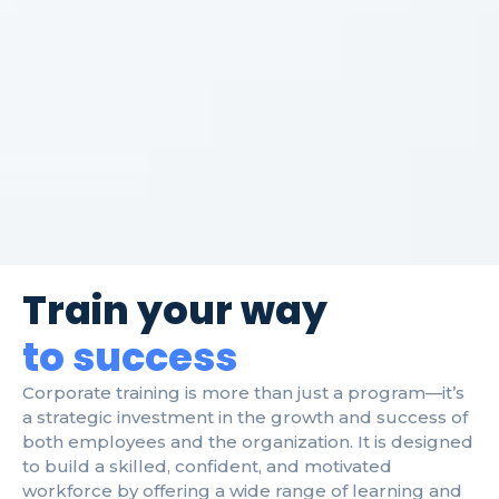
Train your way
to success
Corporate training is more than just a program—it’s
a strategic investment in the growth and success of
both employees and the organization. It is designed
to build a skilled, confident, and motivated
workforce by offering a wide range of learning and