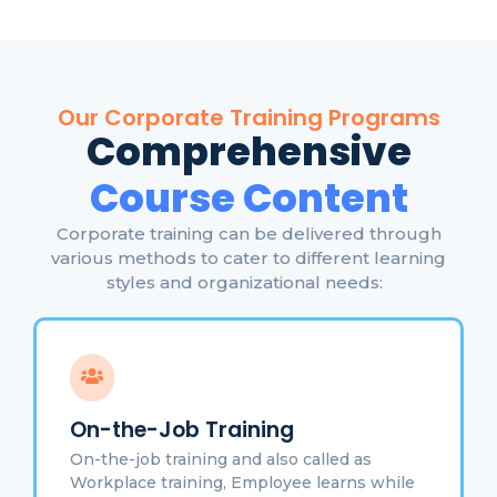
Our Corporate Training Programs
Comprehensive
Course Content
Corporate training can be delivered through
various methods to cater to different learning
styles and organizational needs:
On-the-Job Training
On-the-job training and also called as
Workplace training, Employee learns while