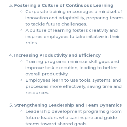
Fostering a Culture of Continuous Learning
Corporate training encourages a mindset of
innovation and adaptability, preparing teams
to tackle future challenges.
A culture of learning fosters creativity and
inspires employees to take initiative in their
roles.
Increasing Productivity and Efficiency
Training programs minimize skill gaps and
improve task execution, leading to better
overall productivity.
Employees learn to use tools, systems, and
processes more effectively, saving time and
resources.
Strengthening Leadership and Team Dynamics
Leadership development programs groom
future leaders who can inspire and guide
teams toward shared goals.