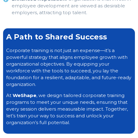
employee development are viewed as desirable
employers, attracting top talent.
A Path to Shared Success
Corporate training is not just an expense—it’s a
powerful strategy that aligns employee growth with
organizational objectives. By equipping your
workforce with the tools to succeed, you lay the
foundation for a resilient, adaptable, and future-ready
organization.
At
WeShape
, we design tailored corporate training
programs to meet your unique needs, ensuring that
every session delivers measurable impact. Together,
let’s train your way to success and unlock your
organization’s full potential.