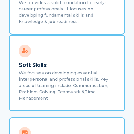
We provides a solid foundation for early-
career professionals. It focuses on
developing fundamental skills and
knowledge & job readiness.
Soft Skills
We focuses on developing essential
interpersonal and professional skills. Key
areas of training include: Communication,
Problem-Solving, Teamwork &Time
Management