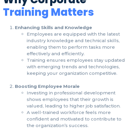
Training Matters
Enhancing Skills and Knowledge
Employees are equipped with the latest
industry knowledge and technical skills,
enabling them to perform tasks more
effectively and efficiently.
Training ensures employees stay updated
with emerging trends and technologies,
keeping your organization competitive.
Boosting Employee Morale
Investing in professional development
shows employees that their growth is
valued, leading to higher job satisfaction.
A well-trained workforce feels more
confident and motivated to contribute to
the organization’s success.