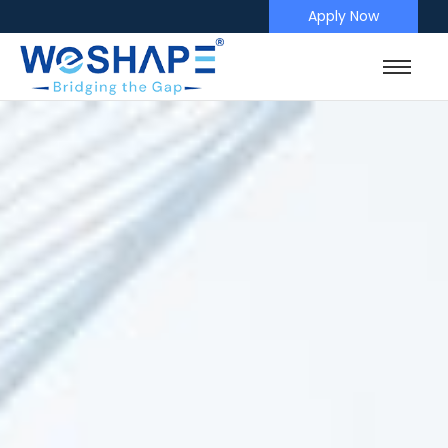
Apply Now