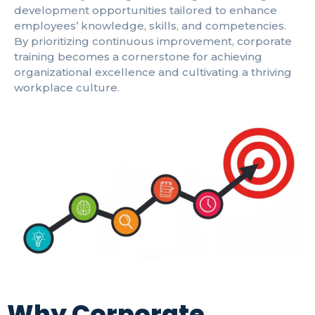
development opportunities tailored to enhance
employees’ knowledge, skills, and competencies.
By prioritizing continuous improvement, corporate
training becomes a cornerstone for achieving
organizational excellence and cultivating a thriving
workplace culture.
Why Corporate