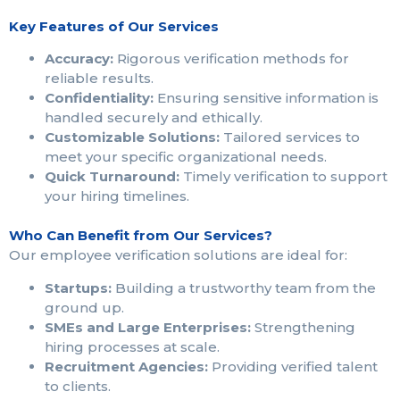
Key Features of Our Services
Accuracy:
Rigorous verification methods for
reliable results.
Confidentiality:
Ensuring sensitive information is
handled securely and ethically.
Customizable Solutions:
Tailored services to
meet your specific organizational needs.
Quick Turnaround:
Timely verification to support
your hiring timelines.
Who Can Benefit from Our Services?
Our employee verification solutions are ideal for:
Startups:
Building a trustworthy team from the
ground up.
SMEs and Large Enterprises:
Strengthening
hiring processes at scale.
Recruitment Agencies:
Providing verified talent
to clients.