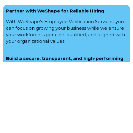
Partner with WeShape for Reliable Hiring
With WeShape’s Employee Verification Services, you
can focus on growing your business while we ensure
your workforce is genuine, qualified, and aligned with
your organizational values.
Build a secure, transparent, and high-performing
team with WeShape Integrated Solutions
Let us help you hire the best. Get in touch today!
Feel free to contact us for your requirement.
Reach Us