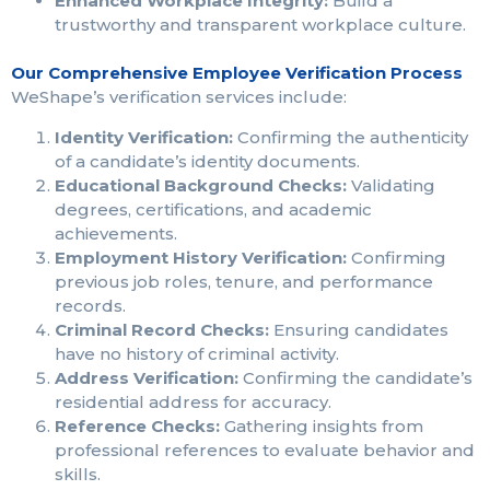
Enhanced Workplace Integrity:
Build a
trustworthy and transparent workplace culture.
Our Comprehensive Employee Verification Process
WeShape’s verification services include:
Identity Verification:
Confirming the authenticity
of a candidate’s identity documents.
Educational Background Checks:
Validating
degrees, certifications, and academic
achievements.
Employment History Verification:
Confirming
previous job roles, tenure, and performance
records.
Criminal Record Checks:
Ensuring candidates
have no history of criminal activity.
Address Verification:
Confirming the candidate’s
residential address for accuracy.
Reference Checks:
Gathering insights from
professional references to evaluate behavior and
skills.