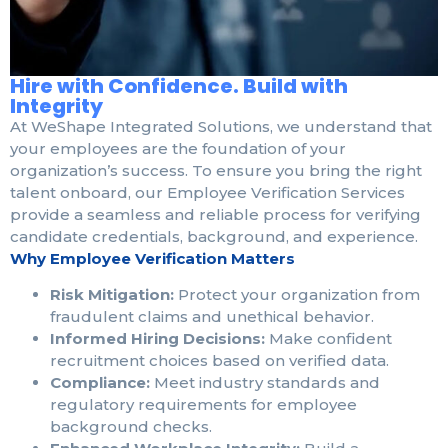
Hire with Confidence. Build with
Integrity
At WeShape Integrated Solutions, we understand that
your employees are the foundation of your
organization’s success. To ensure you bring the right
talent onboard, our Employee Verification Services
provide a seamless and reliable process for verifying
candidate credentials, background, and experience.
Why Employee Verification Matters
Risk Mitigation:
Protect your organization from
fraudulent claims and unethical behavior.
Informed Hiring Decisions:
Make confident
recruitment choices based on verified data.
Compliance:
Meet industry standards and
regulatory requirements for employee
background checks.