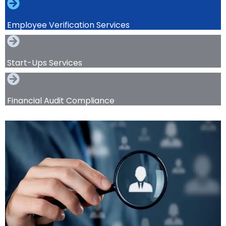
Employee Verification Services
Start-Ups Services
Financial Audit Compliance