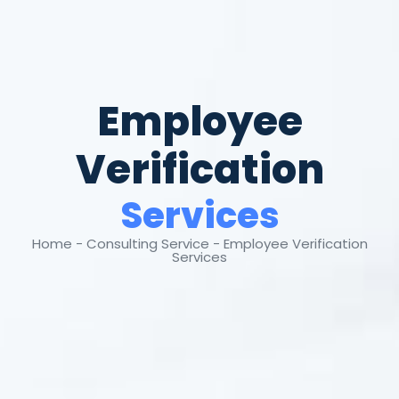
Employee
Verification
Services
Home - Consulting Service - Employee Verification
Services