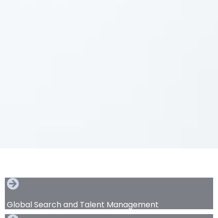
Global Search and Talent Management