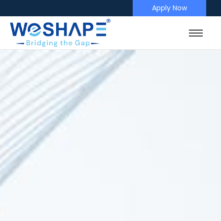
Apply Now