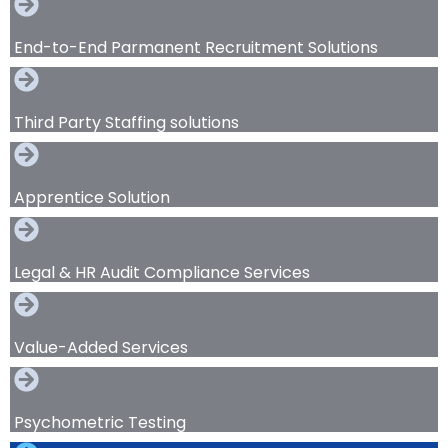
End-to-End Parmanent Recruitment Solutions
Third Party Staffing solutions
Apprentice Solution
Legal & HR Audit Compliance Services
Value-Added Services
Psychometric Testing