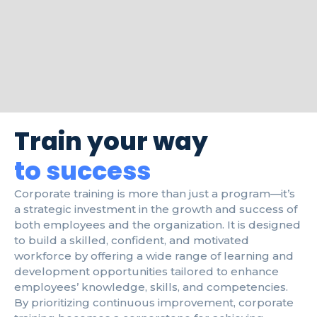
Train your way
to success
Corporate training is more than just a program—it’s
a strategic investment in the growth and success of
both employees and the organization. It is designed
to build a skilled, confident, and motivated
workforce by offering a wide range of learning and
development opportunities tailored to enhance
employees’ knowledge, skills, and competencies.
By prioritizing continuous improvement, corporate