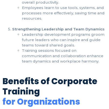
overall productivity.
Employees learn to use tools, systems, and
processes more effectively, saving time and
resources.
Strengthening Leadership and Team Dynamics
Leadership development programs groom
future leaders who can inspire and guide
teams toward shared goals.
Training sessions focused on
communication and collaboration enhance
team dynamics and workplace harmony.
Benefits of Corporate
Training
for Organizations