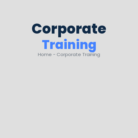
Corporate
Training
Home - Corporate Training