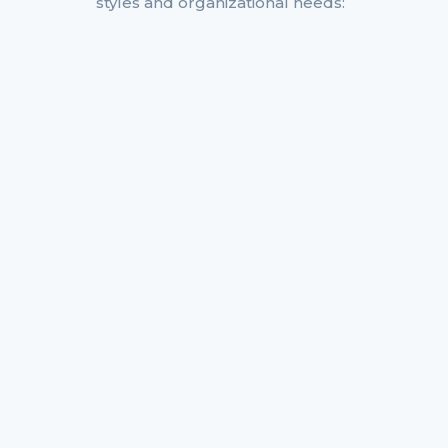
styles and organizational needs: