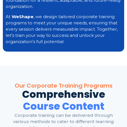
foundation for a resilient, adaptable, and future-ready
organization.
At
WeShape
, we design tailored corporate training
programs to meet your unique needs, ensuring that
every session delivers measurable impact. Together,
let’s train your way to success and unlock your
organization’s full potential.
Our Corporate Training Programs
Comprehensive
Course Content
Corporate training can be delivered through
various methods to cater to different learning