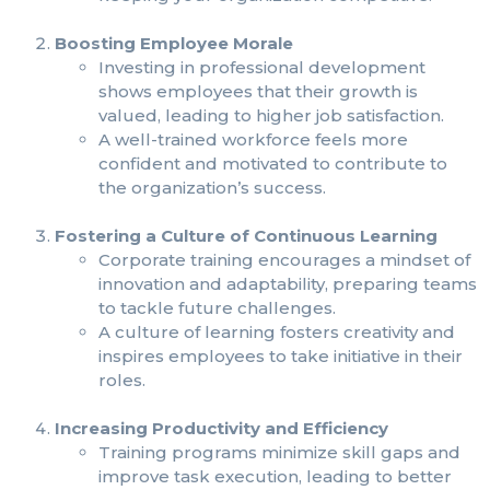
Boosting Employee Morale
Investing in professional development
shows employees that their growth is
valued, leading to higher job satisfaction.
A well-trained workforce feels more
confident and motivated to contribute to
the organization’s success.
Fostering a Culture of Continuous Learning
Corporate training encourages a mindset of
innovation and adaptability, preparing teams
to tackle future challenges.
A culture of learning fosters creativity and
inspires employees to take initiative in their
roles.
Increasing Productivity and Efficiency
Training programs minimize skill gaps and
improve task execution, leading to better