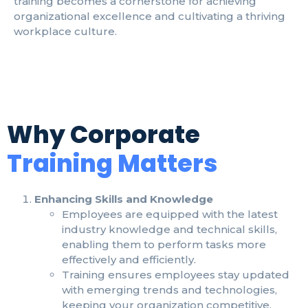
training becomes a cornerstone for achieving
organizational excellence and cultivating a thriving
workplace culture.
Why Corporate
Training Matters
Enhancing Skills and Knowledge
Employees are equipped with the latest
industry knowledge and technical skills,
enabling them to perform tasks more
effectively and efficiently.
Training ensures employees stay updated
with emerging trends and technologies,
keeping your organization competitive.