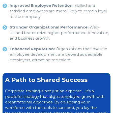
Improved Employee Retention:
Skilled and
satisfied employees are more likely to remain loyal
to the company
Stronger Organizational Performance:
Well-
trained teams drive higher performance, innovation,
and business growth.
Enhanced Reputation:
Organizations that invest in
employee development are viewed as desirable
employers, attracting top talent.
A Path to Shared Success
Corporate training is not just an expense—it’s a
powerful strategy that aligns employee growth with
organizational objectives. By equipping your
workforce with the tools to succeed, you lay the