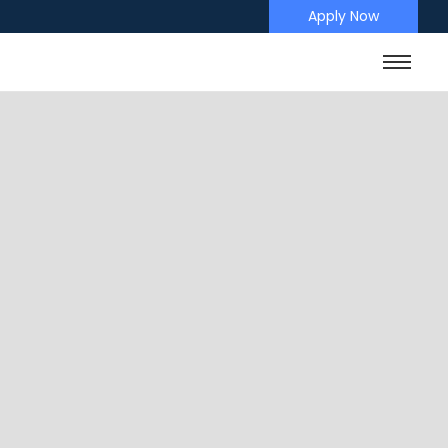
Apply Now