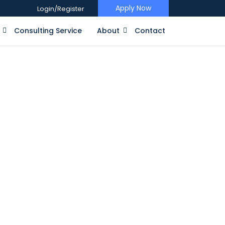
Apply Now
Login/Register
Consulting Service
About
Contact