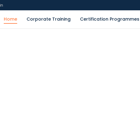
in
Home
Corporate Training
Certification Programmes